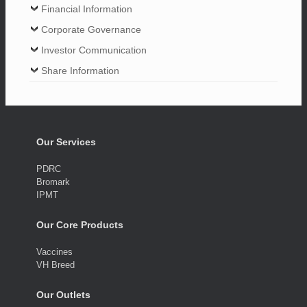
Financial Information
Corporate Governance
Investor Communication
Share Information
Our Services
PDRC
Bromark
IPMT
Our Core Products
Vaccines
VH Breed
Our Outlets