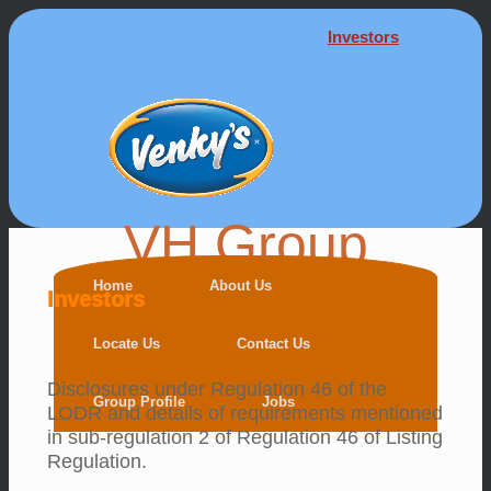
Investors
VH Group
Home
About Us
Investors
Locate Us
Contact Us
Disclosures under Regulation 46 of the
Group Profile
Jobs
LODR and details of requirements mentioned
in sub-regulation 2 of Regulation 46 of Listing
Regulation.