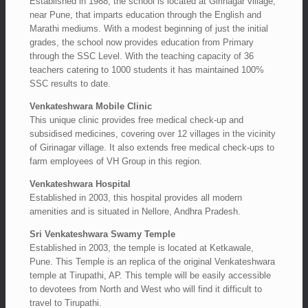
Established in 1988, the school is located at Girinagar village,
near Pune, that imparts education through the English and
Marathi mediums. With a modest beginning of just the initial
grades, the school now provides education from Primary
through the SSC Level. With the teaching capacity of 36
teachers catering to 1000 students it has maintained 100%
SSC results to date.
Venkateshwara Mobile Clinic
This unique clinic provides free medical check-up and
subsidised medicines, covering over 12 villages in the vicinity
of Girinagar village. It also extends free medical check-ups to
farm employees of VH Group in this region.
Venkateshwara Hospital
Established in 2003, this hospital provides all modern
amenities and is situated in Nellore, Andhra Pradesh.
Sri Venkateshwara Swamy Temple
Established in 2003, the temple is located at Ketkawale,
Pune. This Temple is an replica of the original Venkateshwara
temple at Tirupathi, AP. This temple will be easily accessible
to devotees from North and West who will find it difficult to
travel to Tirupathi.