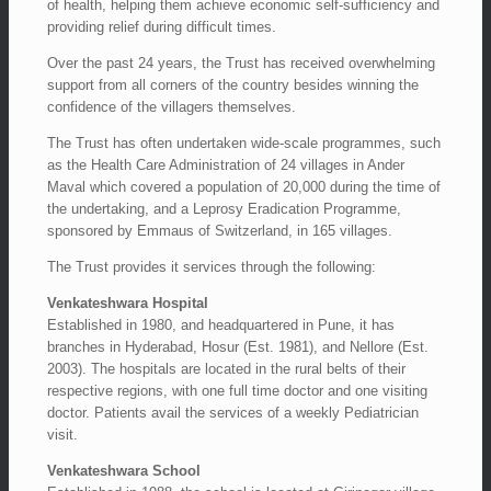
of health, helping them achieve economic self-sufficiency and
providing relief during difficult times.
Over the past 24 years, the Trust has received overwhelming
support from all corners of the country besides winning the
confidence of the villagers themselves.
The Trust has often undertaken wide-scale programmes, such
as the Health Care Administration of 24 villages in Ander
Maval which covered a population of 20,000 during the time of
the undertaking, and a Leprosy Eradication Programme,
sponsored by Emmaus of Switzerland, in 165 villages.
The Trust provides it services through the following:
Venkateshwara Hospital
Established in 1980, and headquartered in Pune, it has
branches in Hyderabad, Hosur (Est. 1981), and Nellore (Est.
2003). The hospitals are located in the rural belts of their
respective regions, with one full time doctor and one visiting
doctor. Patients avail the services of a weekly Pediatrician
visit.
Venkateshwara School