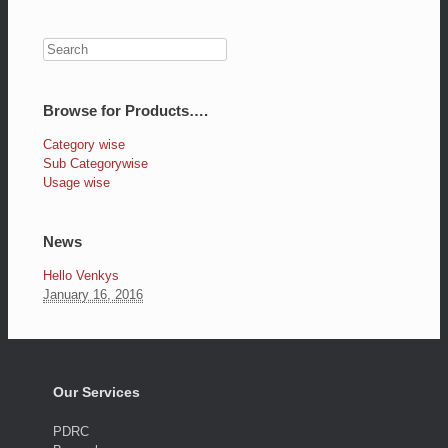
Browse for Products….
Category wise
Sub Categorywise
Usage wise
News
Hello Venkys
January 16, 2016
Our Services
PDRC