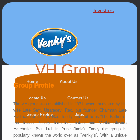
Investors
VH Group
Home
About Us
Group Profile
Locate Us
Contact Us
The VH group was established in 1971, when motivated by his
wife Late Smt. Uttaradevi Rao, our founder Chairman Late
Group Profile
Jobs
Padmashree Dr. B.V.Rao, fondly referred to as “The Father of
the Indian Poultry Industry”, established Venkateshwara
Hatcheries Pvt. Ltd. in Pune (India). Today the group is
popularly known the world over as “Venky’s”. With a unique