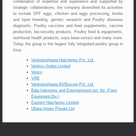
combination of expertise and experience and supported by
strategic collaborations, the company diversified its activities
to include SPF eggs, chicken and eggs processing, broiler
and layer breeding, genetic research and Poultry diseases
diagnostic, Poultry vaccines and feed supplements, vaccine
production, bio-security products, Poultry feed & equipments,
nutritional health products, soya bean extract and many more.
Today the group is the largest fully integrated poultry group in
Asia.
Venkateshwara Hatcheries Pvt. Ltd.
Venkys (India) Limited
Venco
VRB
Venkateshwara BVBiocorp Pvt. Ltd.
Bala Industries and Entertainment pvt. ltd. (Farm
Equipment Div.)
Eastern Hatcheries Limited
Uttara Impex Private Ltd