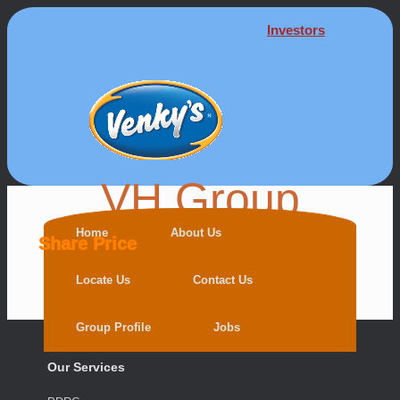
Investors
VH Group
Home
About Us
Share Price
Locate Us
Contact Us
Group Profile
Jobs
Our Services