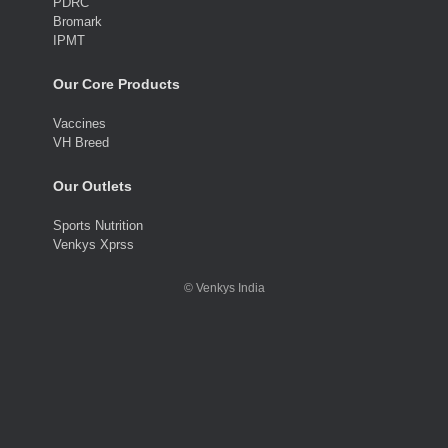
PDRC
Bromark
IPMT
Our Core Products
Vaccines
VH Breed
Our Outlets
Sports Nutrition
Venkys Xprss
©
Venkys India