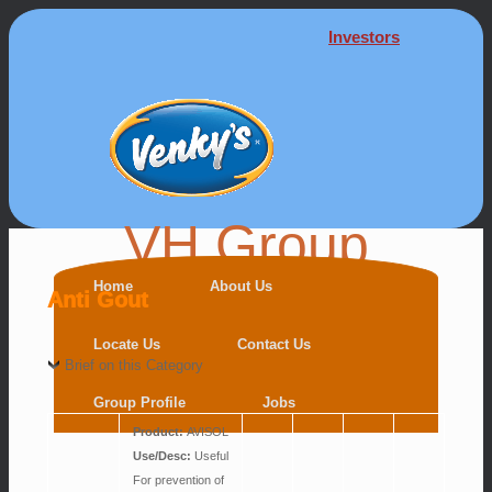
Investors
VH Group
Home
About Us
Anti Gout
Locate Us
Contact Us
Brief on this Category
Group Profile
Jobs
Product:
AVISOL
Use/Desc:
Useful
For prevention of