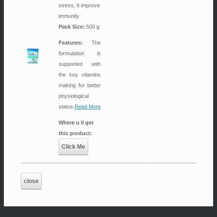
stress, It improve
immunity
Pack Size:
500 g
Features:
The
formulation is
supported with
the key vitamins
making for better
physiological
status.
Read More
Where u ll get
this product:
Click Me